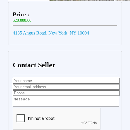
Price :
$20,000.00
4135 Angus Road, New York, NY 10004
Contact Seller