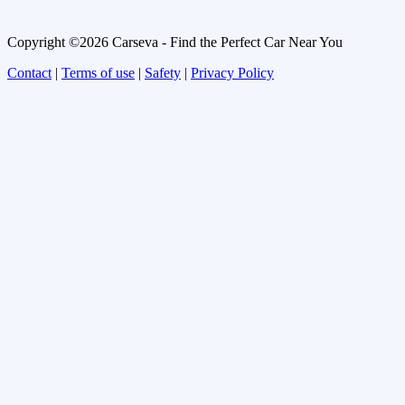
Copyright ©2026 Carseva - Find the Perfect Car Near You
Contact
|
Terms of use
|
Safety
|
Privacy Policy