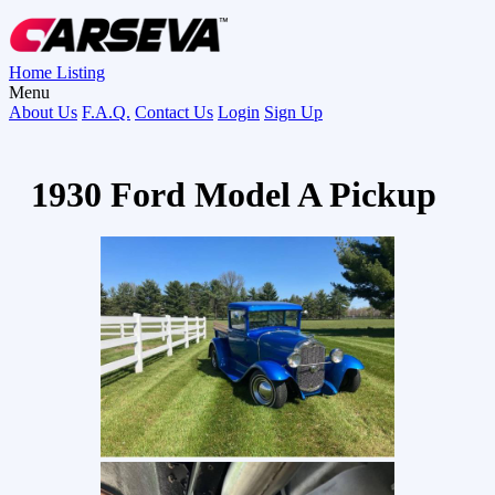
Home
Listing
Menu
About Us
F.A.Q.
Contact Us
Login
Sign Up
1930 Ford Model A Pickup