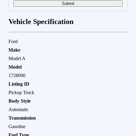
Submit
Vehicle Specification
Ford
Make
Model A
Model
1728090
Listing ID
Pickup Truck
Body Style
Automatic
Transmission
Gasoline
Fuel Type