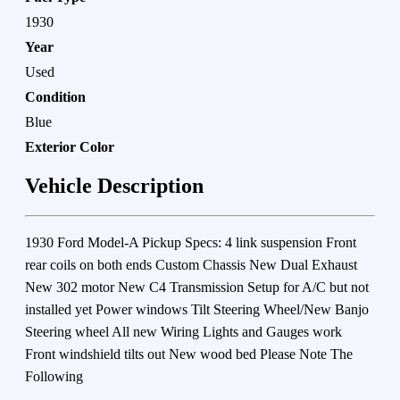
1930
Year
Used
Condition
Blue
Exterior Color
Vehicle Description
1930 Ford Model-A Pickup Specs: 4 link suspension Front
rear coils on both ends Custom Chassis New Dual Exhaust
New 302 motor New C4 Transmission Setup for A/C but not
installed yet Power windows Tilt Steering Wheel/New Banjo
Steering wheel All new Wiring Lights and Gauges work
Front windshield tilts out New wood bed Please Note The
Following