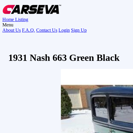
Home
Listing
Menu
About Us
F.A.Q.
Contact Us
Login
Sign Up
1931 Nash 663 Green Black