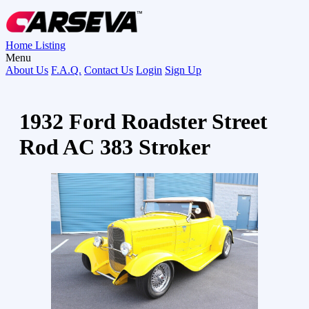
Home
Listing
Menu
About Us
F.A.Q.
Contact Us
Login
Sign Up
1932 Ford Roadster Street
Rod AC 383 Stroker