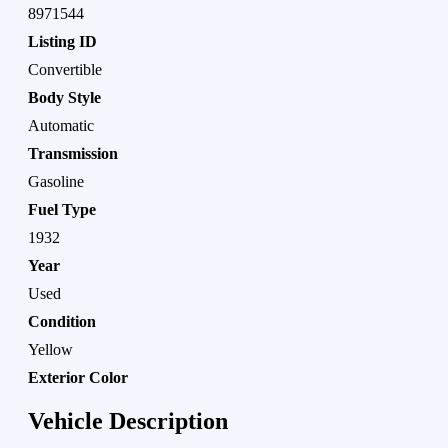
8971544
Listing ID
Convertible
Body Style
Automatic
Transmission
Gasoline
Fuel Type
1932
Year
Used
Condition
Yellow
Exterior Color
Vehicle Description