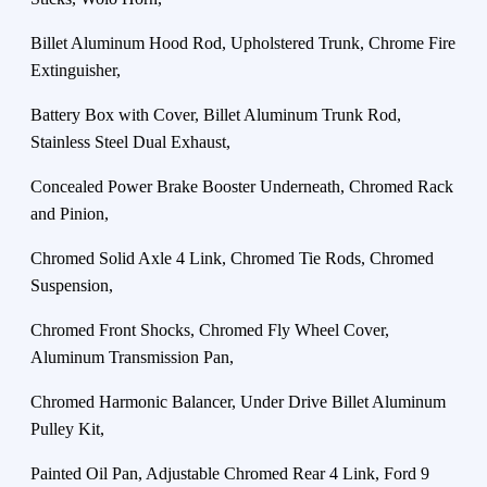
Billet Aluminum Hood Rod, Upholstered Trunk, Chrome Fire
Extinguisher,
Battery Box with Cover, Billet Aluminum Trunk Rod,
Stainless Steel Dual Exhaust,
Concealed Power Brake Booster Underneath, Chromed Rack
and Pinion,
Chromed Solid Axle 4 Link, Chromed Tie Rods, Chromed
Suspension,
Chromed Front Shocks, Chromed Fly Wheel Cover,
Aluminum Transmission Pan,
Chromed Harmonic Balancer, Under Drive Billet Aluminum
Pulley Kit,
Painted Oil Pan, Adjustable Chromed Rear 4 Link, Ford 9