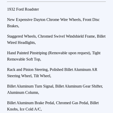
1932 Ford Roadster
New Expensive Dayton Chrome Wire Wheels, Front Disc
Brakes,
Staggered Wheels, Chromed Swivel Windshield Frame, Billet
Wired Headlights,
Hand Painted Pinstriping (Removable upon request), Tight
Removable Soft Top,
Rack and Pinion Steering, Polished Billet Aluminum AR
Steering Wheel, Tilt Wheel,
Billet Aluminum Turn Signal, Billet Aluminum Gear Shifter,
Aluminum Column,
Billet Aluminum Brake Pedal, Chromed Gas Pedal, Billet
Knobs, Ice Cold A/C,