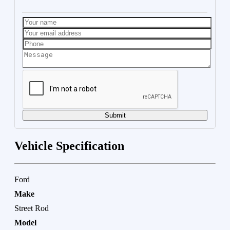
Submit
Vehicle Specification
Ford
Make
Street Rod
Model