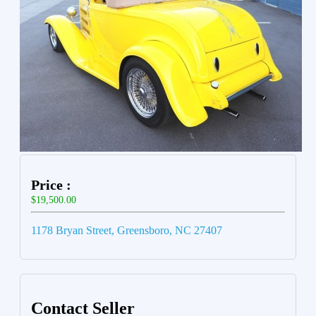
Price :
$19,500.00
1178 Bryan Street, Greensboro, NC 27407
Contact Seller