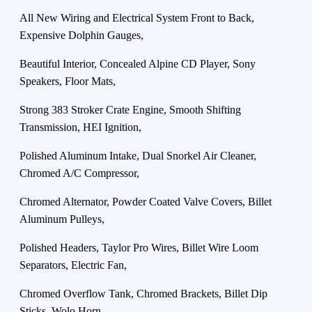
All New Wiring and Electrical System Front to Back,
Expensive Dolphin Gauges,
Beautiful Interior, Concealed Alpine CD Player, Sony
Speakers, Floor Mats,
Strong 383 Stroker Crate Engine, Smooth Shifting
Transmission, HEI Ignition,
Polished Aluminum Intake, Dual Snorkel Air Cleaner,
Chromed A/C Compressor,
Chromed Alternator, Powder Coated Valve Covers, Billet
Aluminum Pulleys,
Polished Headers, Taylor Pro Wires, Billet Wire Loom
Separators, Electric Fan,
Chromed Overflow Tank, Chromed Brackets, Billet Dip
Sticks, Wolo Horn,