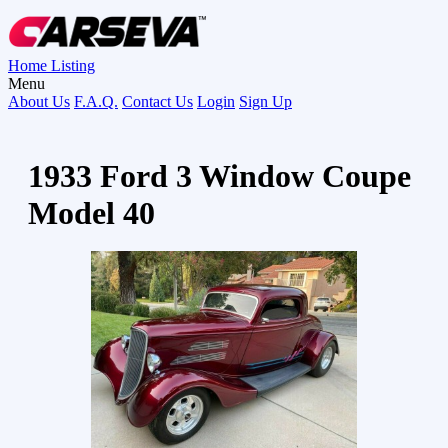
Home
Listing
Menu
About Us
F.A.Q.
Contact Us
Login
Sign Up
1933 Ford 3 Window Coupe
Model 40