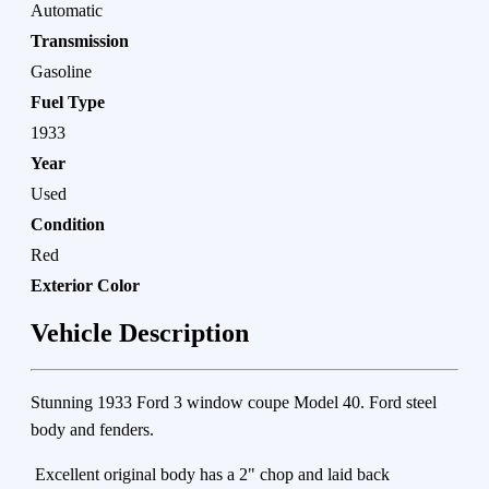
Automatic
Transmission
Gasoline
Fuel Type
1933
Year
Used
Condition
Red
Exterior Color
Vehicle Description
Stunning 1933 Ford 3 window coupe Model 40. Ford steel
body and fenders.
Excellent original body has a 2" chop and laid back