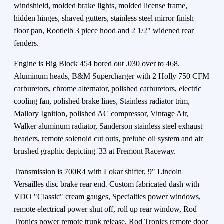
windshield, molded brake lights, molded license frame,
hidden hinges, shaved gutters, stainless steel mirror finish
floor pan, Rootleib 3 piece hood and 2 1/2" widened rear
fenders.
Engine is Big Block 454 bored out .030 over to 468.
Aluminum heads, B&M Supercharger with 2 Holly 750 CFM
carburetors, chrome alternator, polished carburetors, electric
cooling fan, polished brake lines, Stainless radiator trim,
Mallory Ignition, polished AC compressor, Vintage Air,
Walker aluminum radiator, Sanderson stainless steel exhaust
headers, remote solenoid cut outs, prelube oil system and air
brushed graphic depicting '33 at Fremont Raceway.
Transmission is 700R4 with Lokar shifter, 9" Lincoln
Versailles disc brake rear end. Custom fabricated dash with
VDO "Classic" cream gauges, Specialties power windows,
remote electrical power shut off, roll up rear window, Rod
Tronics power remote trunk release, Rod Tronics remote door