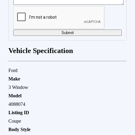
Submit
Vehicle Specification
Ford
Make
3 Window
Model
4088074
Listing ID
Coupe
Body Style