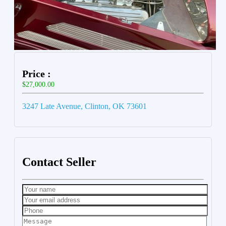
Price :
$27,000.00
3247 Late Avenue, Clinton, OK 73601
Contact Seller