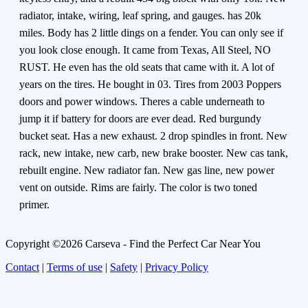
radiator, intake, wiring, leaf spring, and gauges. has 20k
miles. Body has 2 little dings on a fender. You can only see if
you look close enough. It came from Texas, All Steel, NO
RUST. He even has the old seats that came with it. A lot of
years on the tires. He bought in 03. Tires from 2003 Poppers
doors and power windows. Theres a cable underneath to
jump it if battery for doors are ever dead. Red burgundy
bucket seat. Has a new exhaust. 2 drop spindles in front. New
rack, new intake, new carb, new brake booster. New cas tank,
rebuilt engine. New radiator fan. New gas line, new power
vent on outside. Rims are fairly. The color is two toned
primer.
Copyright ©2026 Carseva - Find the Perfect Car Near You
Contact
|
Terms of use
|
Safety
|
Privacy Policy