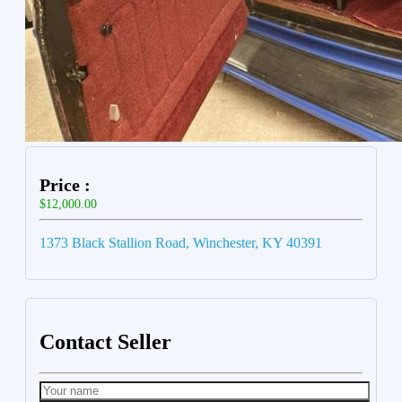
Price :
$12,000.00
1373 Black Stallion Road, Winchester, KY 40391
Contact Seller