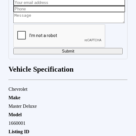
Submit
Vehicle Specification
Chevrolet
Make
Master Deluxe
Model
1660001
Listing ID