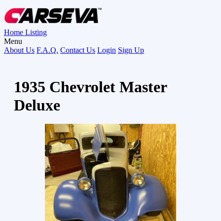
Home
Listing
Menu
About Us
F.A.Q.
Contact Us
Login
Sign Up
1935 Chevrolet Master
Deluxe