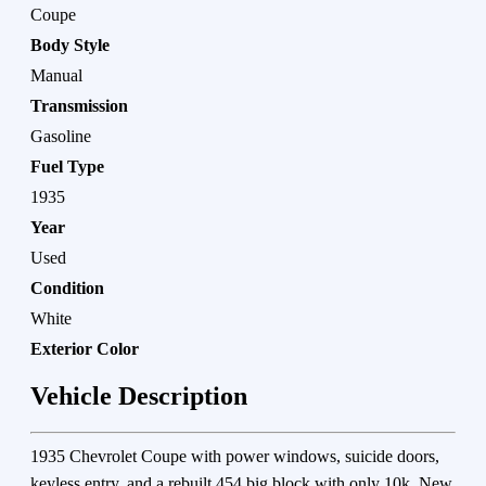
Coupe
Body Style
Manual
Transmission
Gasoline
Fuel Type
1935
Year
Used
Condition
White
Exterior Color
Vehicle Description
1935 Chevrolet Coupe with power windows, suicide doors,
keyless entry, and a rebuilt 454 big block with only 10k. New