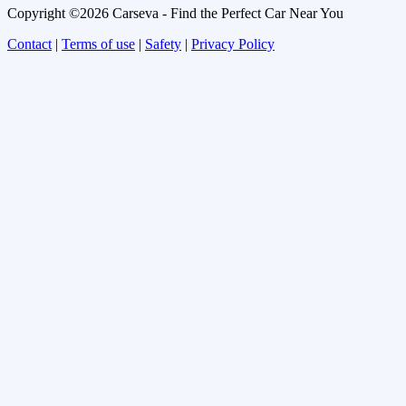
Copyright ©2026 Carseva - Find the Perfect Car Near You
Contact
|
Terms of use
|
Safety
|
Privacy Policy