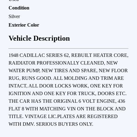
Condition
Silver
Exterior Color
Vehicle Description
1948 CADILLAC SERIES 62, REBUILT HEATER CORE,
RAIDIATOR PROFESSIONALLY CLEANED, NEW
WATER PUMP, NEW TIRES AND SPARE, NEW FLOOR
RUG, RUNS GOOD. ALL MOLDING AND TRIM ARE
INTACT, ALL DOOR LOCKS WORK, ONE KEY FOR
IGNITION AND ONE KEY FOR TRUCK, DOORS ETC.
THE CAR HAS THE ORIGINAL 6 VOLT ENGINE, 436
FLAT 8 WITH MATCHING VIN ON THE BLOCK AND
TITLE. VINTAGE LIC.PLATES ARE REGISTERED
WITH DMV. SERIOUS BUYERS ONLY.