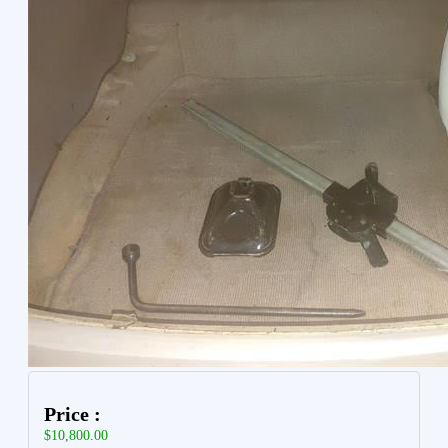
Price :
$10,800.00