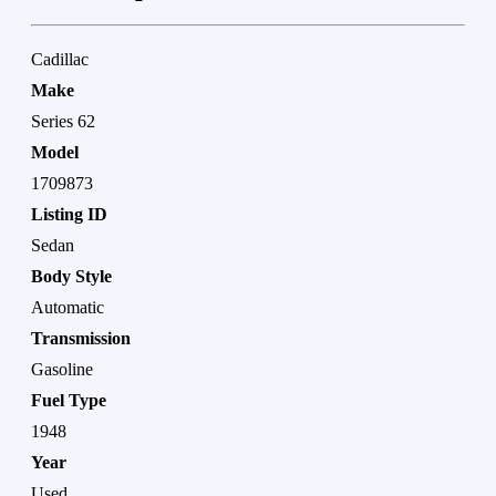
Cadillac
Make
Series 62
Model
1709873
Listing ID
Sedan
Body Style
Automatic
Transmission
Gasoline
Fuel Type
1948
Year
Used