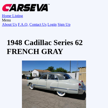
Home
Listing
Menu
About Us
F.A.Q.
Contact Us
Login
Sign Up
1948 Cadillac Series 62
FRENCH GRAY