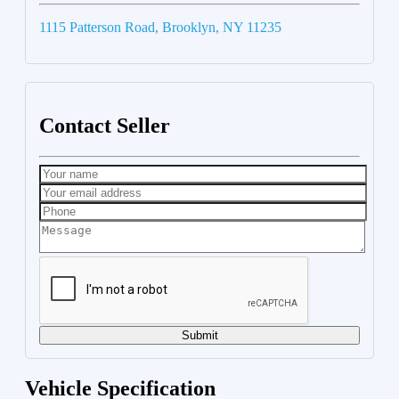
1115 Patterson Road, Brooklyn, NY 11235
Contact Seller
Submit
Vehicle Specification