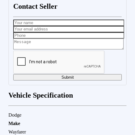
Contact Seller
Submit
Vehicle Specification
Dodge
Make
Wayfarer