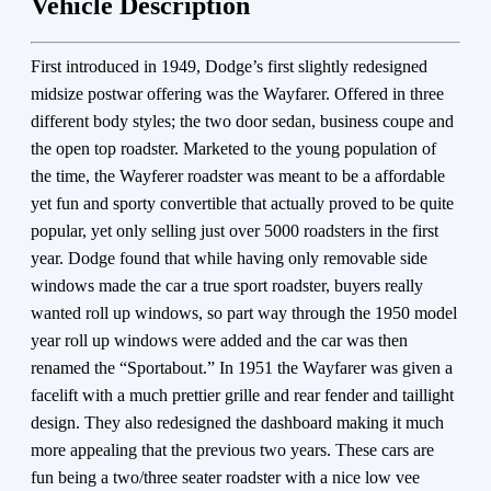
Vehicle Description
First introduced in 1949, Dodge’s first slightly redesigned
midsize postwar offering was the Wayfarer. Offered in three
different body styles; the two door sedan, business coupe and
the open top roadster. Marketed to the young population of
the time, the Wayferer roadster was meant to be a affordable
yet fun and sporty convertible that actually proved to be quite
popular, yet only selling just over 5000 roadsters in the first
year. Dodge found that while having only removable side
windows made the car a true sport roadster, buyers really
wanted roll up windows, so part way through the 1950 model
year roll up windows were added and the car was then
renamed the “Sportabout.” In 1951 the Wayfarer was given a
facelift with a much prettier grille and rear fender and taillight
design. They also redesigned the dashboard making it much
more appealing that the previous two years. These cars are
fun being a two/three seater roadster with a nice low vee