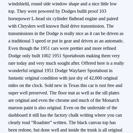
windshield, round side window shape and a nice little low
top. They were powered by Dodges bullit proof 103
horsepower L-head six cylinder flathead engine and paired
with Chryslers well known fluid drive transmission. The
transmissions in the Dodge is really nice as it can be driven as
a traditional 3 speed or put in gear and driven as an automatic.
Even though the 1951 cars were prettier and more refined
Dodge only built 1002 1951 Sportabouts making them very
rare today and very much sought after. Offered here is a really
wonderful original 1951 Dodge Wayfarer Sportabout in
fantastic original condition with just shy of 42,000 original
miles on the clock. Sold new in Texas this car is rust free and
super well preserved. The floor mat as well as the sill plates
are original and even the chrome and much of the Monarch
maroon paint is also original. Even on the underside of the
dashboard it still has the factory chalk writing where you can
clearly read “Roadster” written. The black canvas top has
been redone, but done well and inside the trunk is all original