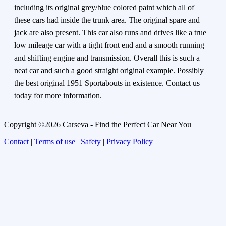
including its original grey/blue colored paint which all of
these cars had inside the trunk area. The original spare and
jack are also present. This car also runs and drives like a true
low mileage car with a tight front end and a smooth running
and shifting engine and transmission. Overall this is such a
neat car and such a good straight original example. Possibly
the best original 1951 Sportabouts in existence. Contact us
today for more information.
Copyright ©2026 Carseva - Find the Perfect Car Near You
Contact
|
Terms of use
|
Safety
|
Privacy Policy