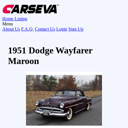
Home
Listing
Menu
About Us
F.A.Q.
Contact Us
Login
Sign Up
1951 Dodge Wayfarer
Maroon