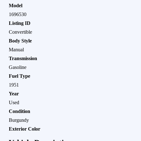
Model
1696530
Listing ID
Convertible
Body Style
Manual
Transmission
Gasoline
Fuel Type
1951
Year
Used
Condition
Burgundy
Exterior Color