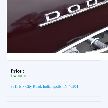
Price :
$14,000.00
3911 Elk City Road, Indianapolis, IN 46204