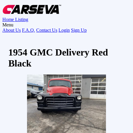
Home
Listing
Menu
About Us
F.A.Q.
Contact Us
Login
Sign Up
1954 GMC Delivery Red
Black