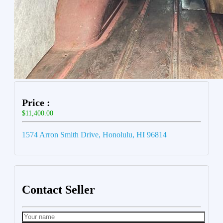
Price :
$11,400.00
1574 Arron Smith Drive, Honolulu, HI 96814
Contact Seller