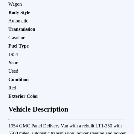
Wagon
Body Style
Automatic
Transmission
Gasoline
Fuel Type
1954
Year
Used
Condition
Red
Exterior Color
Vehicle Description
1954 GMC Panel Delivery Van with a rebuilt LT1-350 with
5500 miles. automatic transmission. power steering and power