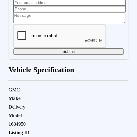
Submit
Vehicle Specification
GMC
Make
Delivery
Model
1684950
Listing ID