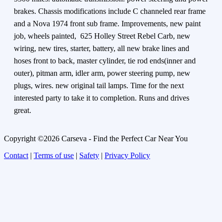
brakes. Chassis modifications include C channeled rear frame
and a Nova 1974 front sub frame. Improvements, new paint
job, wheels painted, 625 Holley Street Rebel Carb, new
wiring, new tires, starter, battery, all new brake lines and
hoses front to back, master cylinder, tie rod ends(inner and
outer), pitman arm, idler arm, power steering pump, new
plugs, wires. new original tail lamps. Time for the next
interested party to take it to completion. Runs and drives
great.
Copyright ©2026 Carseva - Find the Perfect Car Near You
Contact
|
Terms of use
|
Safety
|
Privacy Policy