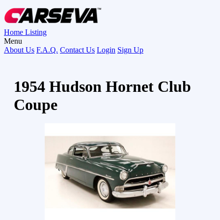
Home
Listing
Menu
About Us
F.A.Q.
Contact Us
Login
Sign Up
1954 Hudson Hornet Club
Coupe