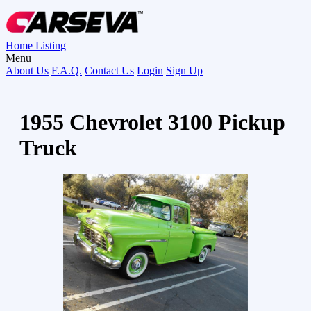
Home
Listing
Menu
About Us
F.A.Q.
Contact Us
Login
Sign Up
1955 Chevrolet 3100 Pickup
Truck