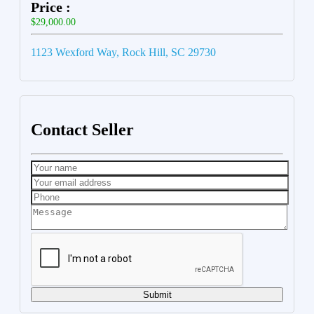
Price :
$29,000.00
1123 Wexford Way, Rock Hill, SC 29730
Contact Seller
Submit