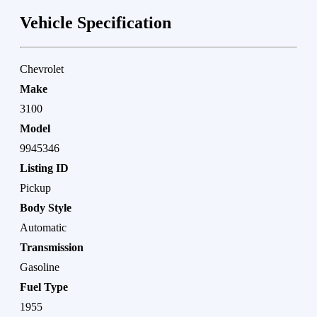
Vehicle Specification
Chevrolet
Make
3100
Model
9945346
Listing ID
Pickup
Body Style
Automatic
Transmission
Gasoline
Fuel Type
1955