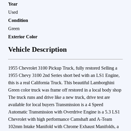
Year
Used
Condition
Green
Exterior Color
Vehicle Description
1955 Chevrolet 3100 Pickup Truck, fully restored Selling a
1955 Chevy 3100 2nd Series short bed with an LS1 Engine,
this is a real California Truck. This beautiful Lamborghini
Green color truck was frame off restored in a local body shop
The truck runs and drive like a new truck, drive test are
available for local buyers Transmission is a 4 Speed
Automatic Transmission with Overdrive Engine is a 5.3 LS1
Chevrolet with high performance Camshaft and A-Team
102mm Intake Manifold with Chrome Exhaust Manifolds, a