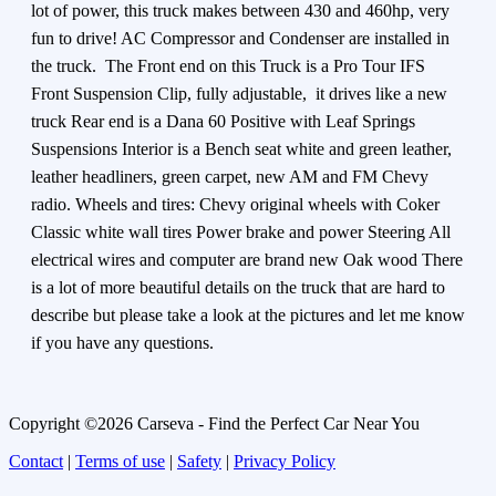
lot of power, this truck makes between 430 and 460hp, very
fun to drive! AC Compressor and Condenser are installed in
the truck. The Front end on this Truck is a Pro Tour IFS
Front Suspension Clip, fully adjustable, it drives like a new
truck Rear end is a Dana 60 Positive with Leaf Springs
Suspensions Interior is a Bench seat white and green leather,
leather headliners, green carpet, new AM and FM Chevy
radio. Wheels and tires: Chevy original wheels with Coker
Classic white wall tires Power brake and power Steering All
electrical wires and computer are brand new Oak wood There
is a lot of more beautiful details on the truck that are hard to
describe but please take a look at the pictures and let me know
if you have any questions.
Copyright ©2026 Carseva - Find the Perfect Car Near You
Contact
|
Terms of use
|
Safety
|
Privacy Policy