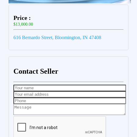
Price :
$13,000.00
616 Bernardo Street, Bloomington, IN 47408
Contact Seller