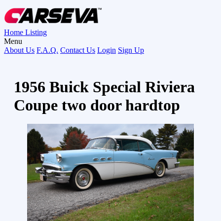
Home
Listing
Menu
About Us
F.A.Q.
Contact Us
Login
Sign Up
1956 Buick Special Riviera
Coupe two door hardtop