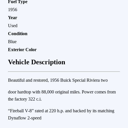
Fuel Type
1956
Year
Used
Condition
Blue
Exterior Color
Vehicle Description
Beautiful and restored, 1956 Buick Special Riviera two
door hardtop with 88,000 original miles. Power comes from
the factory 322 c.i.
“Fireball V-8” rated at 220 h.p. and backed by its matching
Dynaflow 2-speed