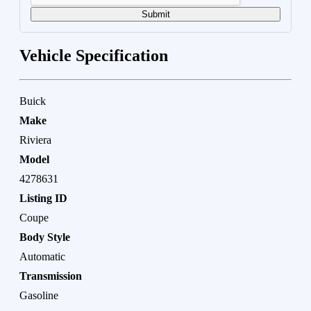
Submit
Vehicle Specification
Buick
Make
Riviera
Model
4278631
Listing ID
Coupe
Body Style
Automatic
Transmission
Gasoline