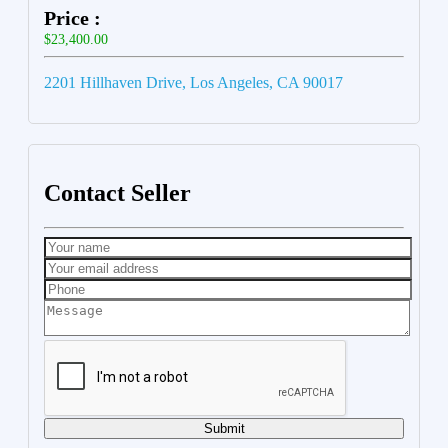
Price :
$23,400.00
2201 Hillhaven Drive, Los Angeles, CA 90017
Contact Seller
Submit