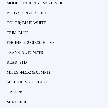
MODEL; FAIRLANE SKYLINER
BODY; CONVERTIBLE
COLOR; BLUE/WHITE
TRIM; BLUE
ENGINE; 292 CI /202 H.P V8
TRANS; AUTOMATIC
REAR; STD
MILES; 44,552 (EXEMPT)
SERIAL#; M6CC105189
OPTIONS
SUNLINER