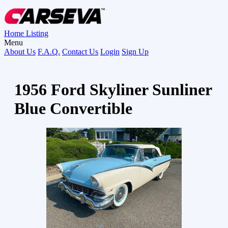
Home
Listing
Menu
About Us
F.A.Q.
Contact Us
Login
Sign Up
1956 Ford Skyliner Sunliner
Blue Convertible