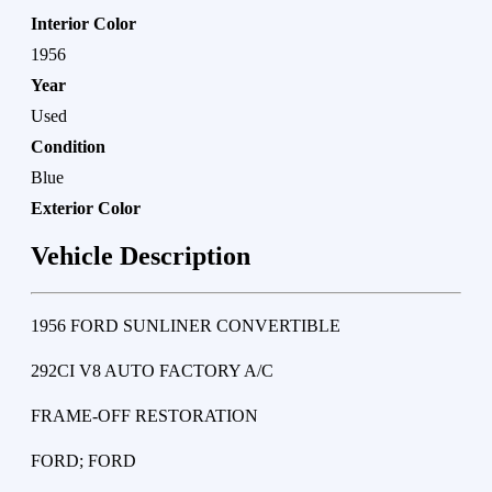
Interior Color
1956
Year
Used
Condition
Blue
Exterior Color
Vehicle Description
1956 FORD SUNLINER CONVERTIBLE
292CI V8 AUTO FACTORY A/C
FRAME-OFF RESTORATION
FORD; FORD