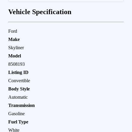
Vehicle Specification
Ford
Make
Skyliner
Model
8508193
Listing ID
Convertible
Body Style
Automatic
Transmission
Gasoline
Fuel Type
White