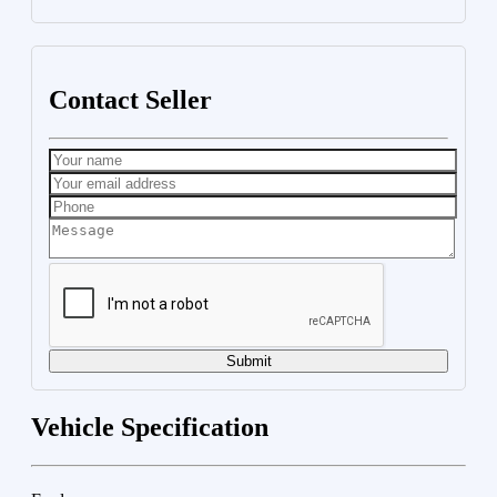
Contact Seller
Submit
Vehicle Specification