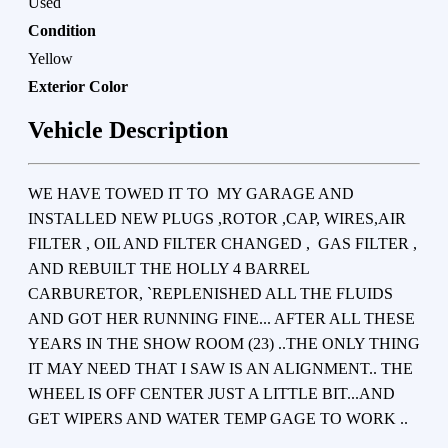
Used
Condition
Yellow
Exterior Color
Vehicle Description
WE HAVE TOWED IT TO MY GARAGE AND
INSTALLED NEW PLUGS ,ROTOR ,CAP, WIRES,AIR
FILTER , OIL AND FILTER CHANGED , GAS FILTER ,
AND REBUILT THE HOLLY 4 BARREL
CARBURETOR, `REPLENISHED ALL THE FLUIDS
AND GOT HER RUNNING FINE... AFTER ALL THESE
YEARS IN THE SHOW ROOM (23) ..THE ONLY THING
IT MAY NEED THAT I SAW IS AN ALIGNMENT.. THE
WHEEL IS OFF CENTER JUST A LITTLE BIT...AND
GET WIPERS AND WATER TEMP GAGE TO WORK ..