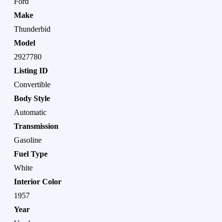
Ford
Make
Thunderbid
Model
2927780
Listing ID
Convertible
Body Style
Automatic
Transmission
Gasoline
Fuel Type
White
Interior Color
1957
Year