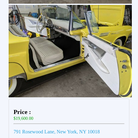
Price :
$19,600.00
791 Rosewood Lane, New York, NY 10018