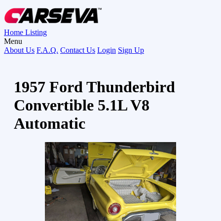
Home
Listing
Menu
About Us
F.A.Q.
Contact Us
Login
Sign Up
1957 Ford Thunderbird
Convertible 5.1L V8
Automatic