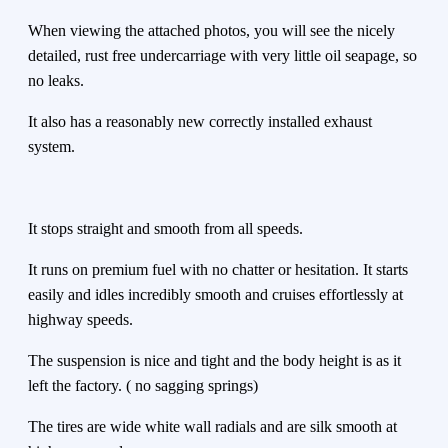
When viewing the attached photos, you will see the nicely
detailed, rust free undercarriage with very little oil seapage, so
no leaks.
It also has a reasonably new correctly installed exhaust
system.
It stops straight and smooth from all speeds.
It runs on premium fuel with no chatter or hesitation. It starts
easily and idles incredibly smooth and cruises effortlessly at
highway speeds.
The suspension is nice and tight and the body height is as it
left the factory. ( no sagging springs)
The tires are wide white wall radials and are silk smooth at