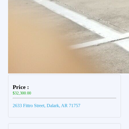
Price :
$32,300.00
2633 Fittro Street, Dalark, AR 71757