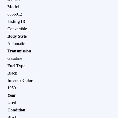
Model
8856012
Listing ID
Convertible
Body Style
Automatic
Transmission
Gasoline
Fuel Type
Black
Interior Color
1959
Year
Used
Condition
Black