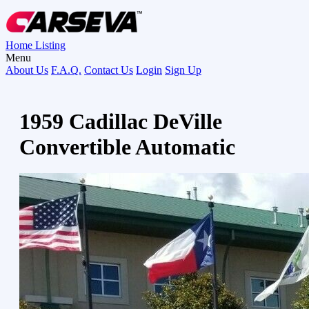
Home
Listing
Menu
About Us
F.A.Q.
Contact Us
Login
Sign Up
1959 Cadillac DeVille
Convertible Automatic