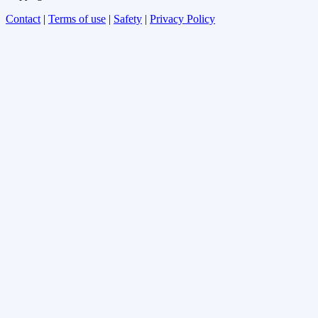
Contact
|
Terms of use
|
Safety
|
Privacy Policy