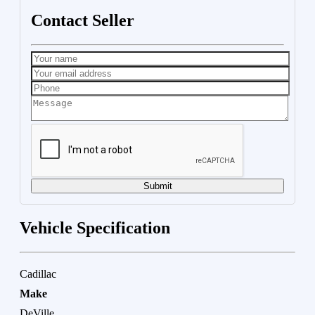
Contact Seller
Submit
Vehicle Specification
Cadillac
Make
DeVille