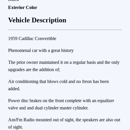
Exterior Color
Vehicle Description
1959 Cadillac Convertible
Phenomenal car with a great history
The prior owner maintained it on a regular basis and the only
upgrades are the addition of;
Air conditioning that blows cold and no freon has been
added.
Power disc brakes on the front complete with an equalizer
valve and and dual cylinder master cylinder.
Am/Fm Radio mounted out of sight, the speakers are also out
of sight.