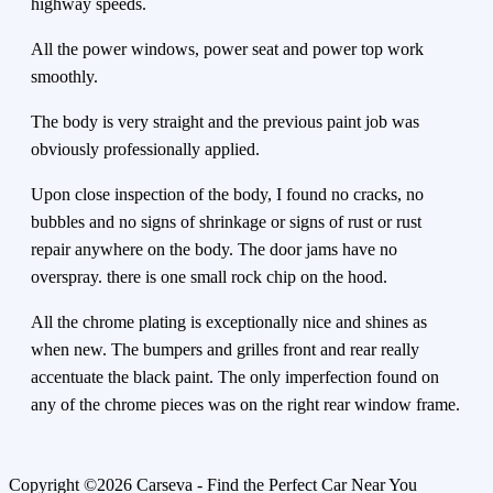
highway speeds.
All the power windows, power seat and power top work
smoothly.
The body is very straight and the previous paint job was
obviously professionally applied.
Upon close inspection of the body, I found no cracks, no
bubbles and no signs of shrinkage or signs of rust or rust
repair anywhere on the body. The door jams have no
overspray. there is one small rock chip on the hood.
All the chrome plating is exceptionally nice and shines as
when new. The bumpers and grilles front and rear really
accentuate the black paint. The only imperfection found on
any of the chrome pieces was on the right rear window frame.
Copyright ©2026 Carseva - Find the Perfect Car Near You