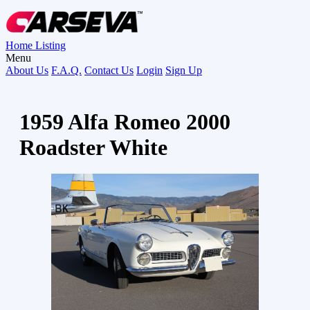
Home
Listing
Menu
About Us
F.A.Q.
Contact Us
Login
Sign Up
1959 Alfa Romeo 2000
Roadster White