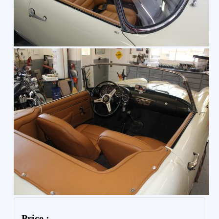
Price :