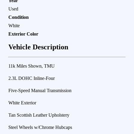
Year
Used
Condition
White
Exterior Color
Vehicle Description
11k Miles Shown, TMU
2.3L DOHC Inline-Four
Five-Speed Manual Transmission
White Exterior
Tan Scottish Leather Upholstery
Steel Wheels w/Chrome Hubcaps