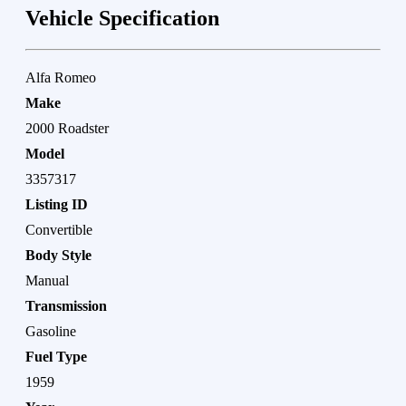
Vehicle Specification
Alfa Romeo
Make
2000 Roadster
Model
3357317
Listing ID
Convertible
Body Style
Manual
Transmission
Gasoline
Fuel Type
1959