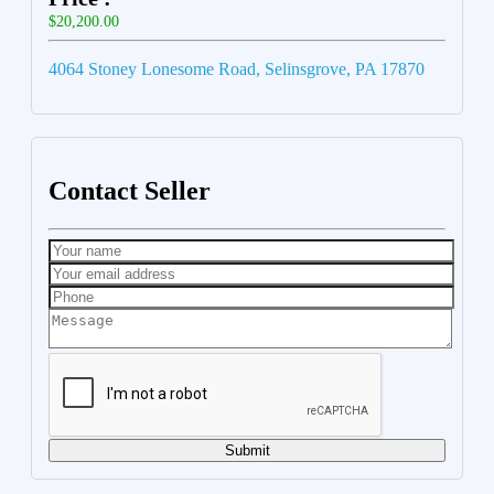
$20,200.00
4064 Stoney Lonesome Road, Selinsgrove, PA 17870
Contact Seller
Submit