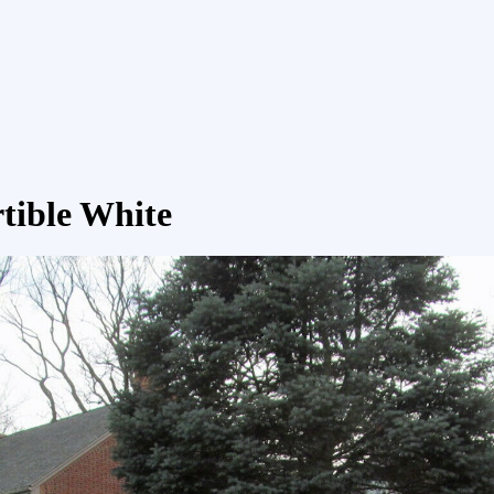
rtible White