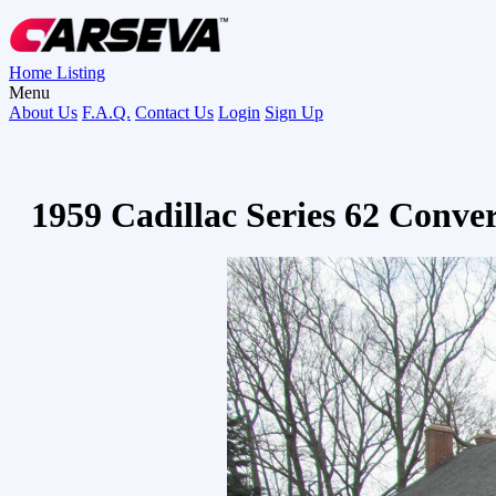
Home
Listing
Menu
About Us
F.A.Q.
Contact Us
Login
Sign Up
1959 Cadillac Series 62 Conve