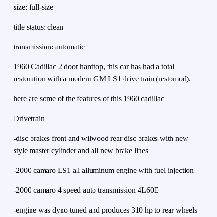
size: full-size
title status: clean
transmission: automatic
1960 Cadillac 2 door hardtop, this car has had a total
restoration with a modern GM LS1 drive train (restomod).
here are some of the features of this 1960 cadillac
Drivetrain
-disc brakes front and wilwood rear disc brakes with new
style master cylinder and all new brake lines
-2000 camaro LS1 all alluminum engine with fuel injection
-2000 camaro 4 speed auto transmission 4L60E
-engine was dyno tuned and produces 310 hp to rear wheels