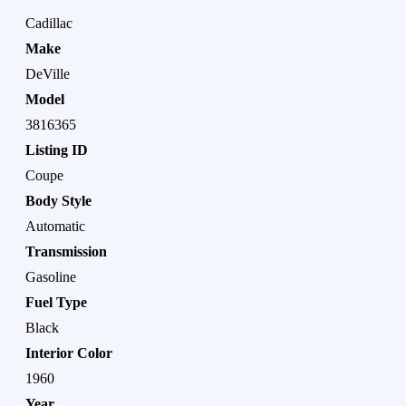
Cadillac
Make
DeVille
Model
3816365
Listing ID
Coupe
Body Style
Automatic
Transmission
Gasoline
Fuel Type
Black
Interior Color
1960
Year