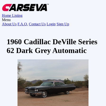
Home
Listing
Menu
About Us
F.A.Q.
Contact Us
Login
Sign Up
1960 Cadillac DeVille Series
62 Dark Grey Automatic