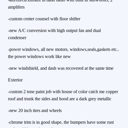
amplifers
-custom center counsel with floor shifter
-new A/C conversion with high output fan and dual
condenser
-power windows, all new motors, windows,seals,gaskets etc..
the power windows work like new
-new windshield, and dash was recovered at the same time
Exterior
-custom 2 tone paint job with house of color catch me copper
roof and trunk the sides and hood are a dark grey metallic
-new 20 inch tires and wheels
-chrome trim is in good shape, the bumpers have some rust