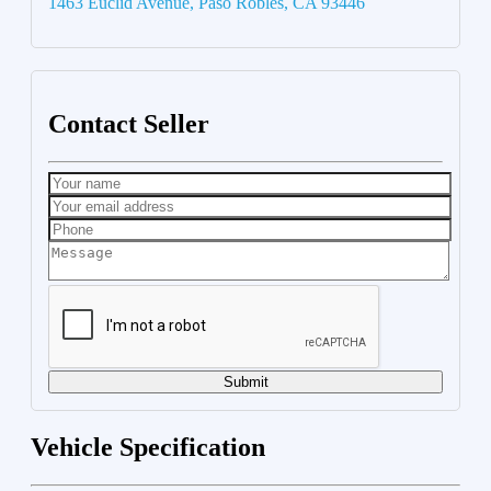
1463 Euclid Avenue, Paso Robles, CA 93446
Contact Seller
Submit
Vehicle Specification