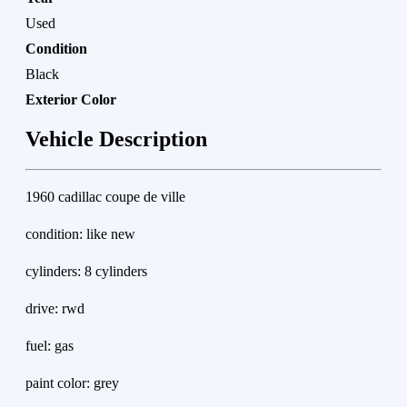
Used
Condition
Black
Exterior Color
Vehicle Description
1960 cadillac coupe de ville
condition: like new
cylinders: 8 cylinders
drive: rwd
fuel: gas
paint color: grey