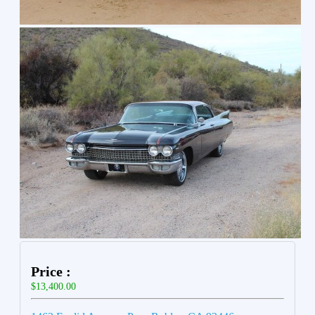
Price :
$13,400.00