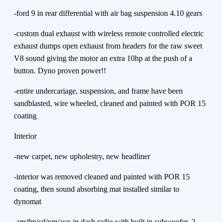
-ford 9 in rear differential with air bag suspension 4.10 gears
-custom dual exhaust with wireless remote controlled electric
exhaust dumps open exhaust from headers for the raw sweet
V8 sound giving the motor an extra 10hp at the push of a
button. Dyno proven power!!
-entire undercariage, suspension, and frame have been
sandblasted, wire wheeled, cleaned and painted with POR 15
coating
Interior
-new carpet, new upholestry, new headliner
-interior was removed cleaned and painted with POR 15
coating, then sound absorbing mat installed similar to
dynomat
-am/fm/cd/xm/aux in dash radio with built in subwoofer, 2