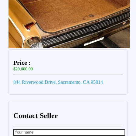
Price :
$20,000.00
844 Riverwood Drive, Sacramento, CA 95814
Contact Seller