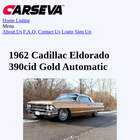
Home
Listing
Menu
About Us
F.A.Q.
Contact Us
Login
Sign Up
1962 Cadillac Eldorado
390cid Gold Automatic