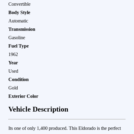
Convertible
Body Style
Automatic
Transmission
Gasoline
Fuel Type
1962
Year
Used
Condition
Gold
Exterior Color
Vehicle Description
Its one of only 1,400 produced. This Eldorado is the perfect