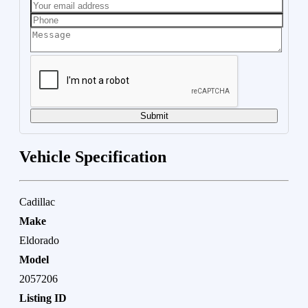
Submit
Vehicle Specification
Cadillac
Make
Eldorado
Model
2057206
Listing ID