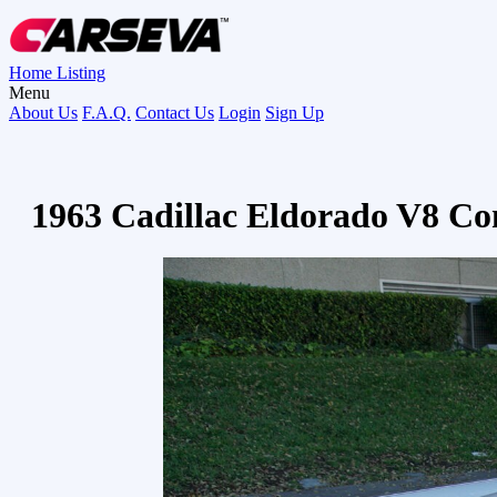
Home
Listing
Menu
About Us
F.A.Q.
Contact Us
Login
Sign Up
1963 Cadillac Eldorado V8 Co