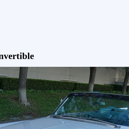
nvertible