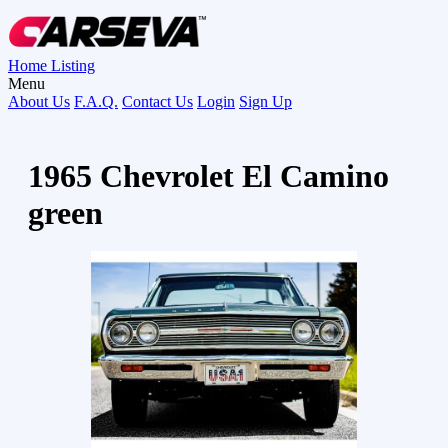
Home
Listing
Menu
About Us
F.A.Q.
Contact Us
Login
Sign Up
1965 Chevrolet El Camino
green