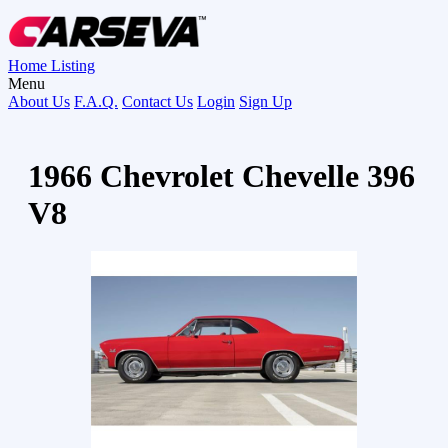
Home
Listing
Menu
About Us
F.A.Q.
Contact Us
Login
Sign Up
1966 Chevrolet Chevelle 396
V8