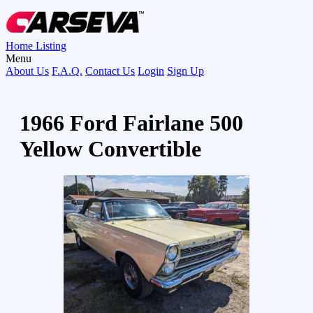
Home
Listing
Menu
About Us
F.A.Q.
Contact Us
Login
Sign Up
1966 Ford Fairlane 500
Yellow Convertible