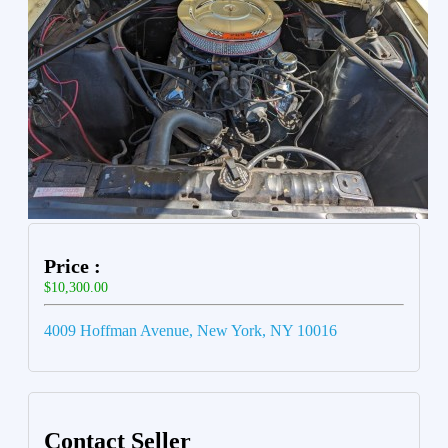
Price :
$10,300.00
4009 Hoffman Avenue, New York, NY 10016
Contact Seller