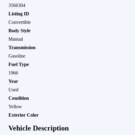
3566304
Listing ID
Convertible
Body Style
Manual
Transmission
Gasoline
Fuel Type
1966
Year
Used
Condition
Yellow
Exterior Color
Vehicle Description