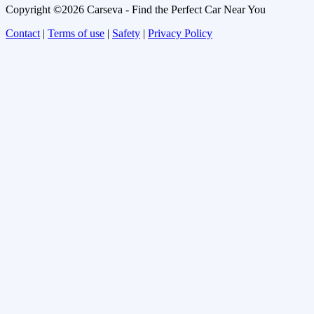
Copyright ©2026 Carseva - Find the Perfect Car Near You
Contact
|
Terms of use
|
Safety
|
Privacy Policy