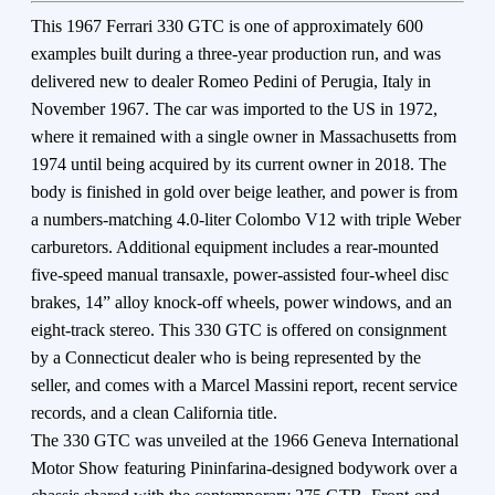
This 1967 Ferrari 330 GTC is one of approximately 600
examples built during a three-year production run, and was
delivered new to dealer Romeo Pedini of Perugia, Italy in
November 1967. The car was imported to the US in 1972,
where it remained with a single owner in Massachusetts from
1974 until being acquired by its current owner in 2018. The
body is finished in gold over beige leather, and power is from
a numbers-matching 4.0-liter Colombo V12 with triple Weber
carburetors. Additional equipment includes a rear-mounted
five-speed manual transaxle, power-assisted four-wheel disc
brakes, 14” alloy knock-off wheels, power windows, and an
eight-track stereo. This 330 GTC is offered on consignment
by a Connecticut dealer who is being represented by the
seller, and comes with a Marcel Massini report, recent service
records, and a clean California title.
The 330 GTC was unveiled at the 1966 Geneva International
Motor Show featuring Pininfarina-designed bodywork over a