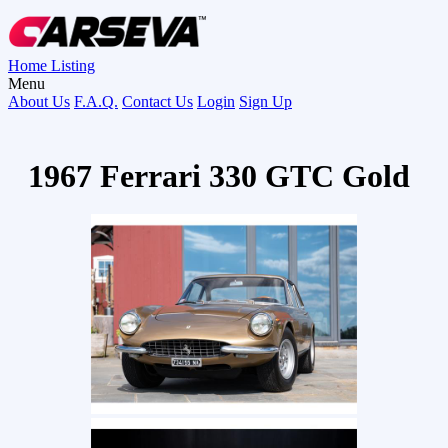
Home
Listing
Menu
About Us
F.A.Q.
Contact Us
Login
Sign Up
1967 Ferrari 330 GTC Gold