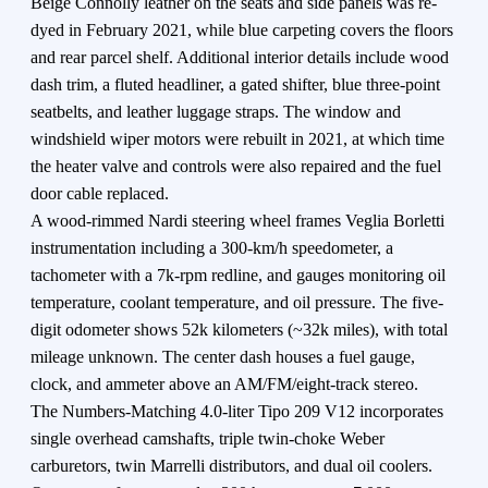
Beige Connolly leather on the seats and side panels was re-
dyed in February 2021, while blue carpeting covers the floors
and rear parcel shelf. Additional interior details include wood
dash trim, a fluted headliner, a gated shifter, blue three-point
seatbelts, and leather luggage straps. The window and
windshield wiper motors were rebuilt in 2021, at which time
the heater valve and controls were also repaired and the fuel
door cable replaced.
A wood-rimmed Nardi steering wheel frames Veglia Borletti
instrumentation including a 300-km/h speedometer, a
tachometer with a 7k-rpm redline, and gauges monitoring oil
temperature, coolant temperature, and oil pressure. The five-
digit odometer shows 52k kilometers (~32k miles), with total
mileage unknown. The center dash houses a fuel gauge,
clock, and ammeter above an AM/FM/eight-track stereo.
The Numbers-Matching 4.0-liter Tipo 209 V12 incorporates
single overhead camshafts, triple twin-choke Weber
carburetors, twin Marrelli distributors, and dual oil coolers.