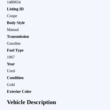
1489654
Listing ID
Coupe
Body Style
Manual
Transmission
Gasoline
Fuel Type
1967
Year
Used
Condition
Gold
Exterior Color
Vehicle Description