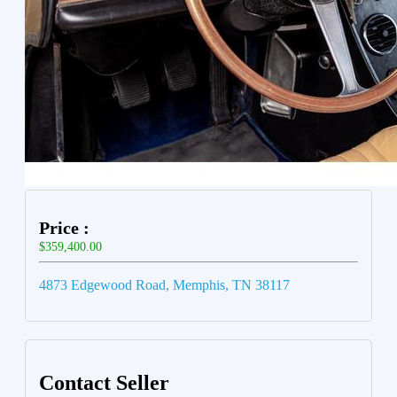
Price :
$359,400.00
4873 Edgewood Road, Memphis, TN 38117
Contact Seller