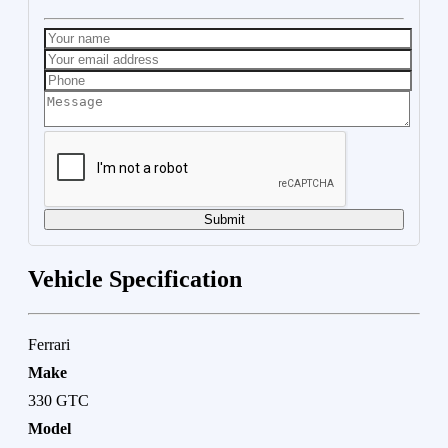
Submit
Vehicle Specification
Ferrari
Make
330 GTC
Model