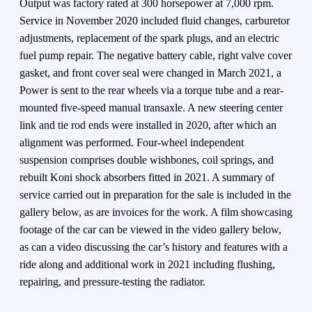
Output was factory rated at 300 horsepower at 7,000 rpm.
Service in November 2020 included fluid changes, carburetor
adjustments, replacement of the spark plugs, and an electric
fuel pump repair. The negative battery cable, right valve cover
gasket, and front cover seal were changed in March 2021, a
Power is sent to the rear wheels via a torque tube and a rear-
mounted five-speed manual transaxle. A new steering center
link and tie rod ends were installed in 2020, after which an
alignment was performed. Four-wheel independent
suspension comprises double wishbones, coil springs, and
rebuilt Koni shock absorbers fitted in 2021. A summary of
service carried out in preparation for the sale is included in the
gallery below, as are invoices for the work. A film showcasing
footage of the car can be viewed in the video gallery below,
as can a video discussing the car’s history and features with a
ride along and additional work in 2021 including flushing,
repairing, and pressure-testing the radiator.