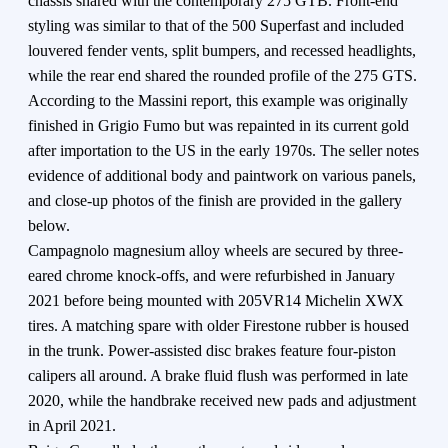
chassis shared with the contemporary 275 GTB. Front-end
styling was similar to that of the 500 Superfast and included
louvered fender vents, split bumpers, and recessed headlights,
while the rear end shared the rounded profile of the 275 GTS.
According to the Massini report, this example was originally
finished in Grigio Fumo but was repainted in its current gold
after importation to the US in the early 1970s. The seller notes
evidence of additional body and paintwork on various panels,
and close-up photos of the finish are provided in the gallery
below.
Campagnolo magnesium alloy wheels are secured by three-
eared chrome knock-offs, and were refurbished in January
2021 before being mounted with 205VR14 Michelin XWX
tires. A matching spare with older Firestone rubber is housed
in the trunk. Power-assisted disc brakes feature four-piston
calipers all around. A brake fluid flush was performed in late
2020, while the handbrake received new pads and adjustment
in April 2021.