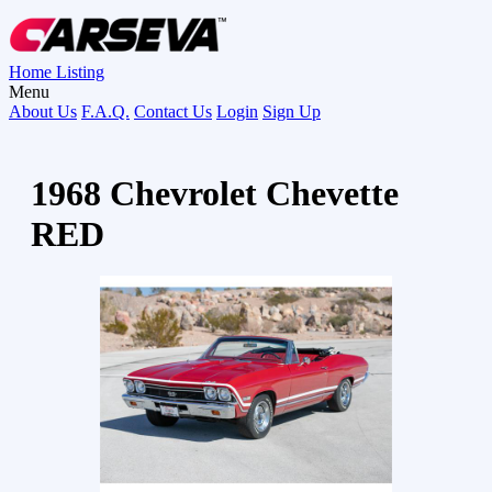
Home
Listing
Menu
About Us
F.A.Q.
Contact Us
Login
Sign Up
1968 Chevrolet Chevette
RED