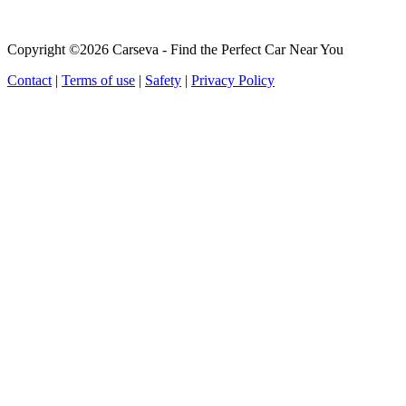
Copyright ©2026 Carseva - Find the Perfect Car Near You
Contact
|
Terms of use
|
Safety
|
Privacy Policy