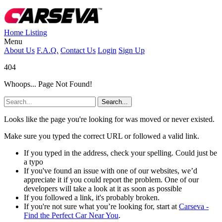
Home
Listing
Menu
About Us
F.A.Q.
Contact Us
Login
Sign Up
404
Whoops... Page Not Found!
Search...
Looks like the page you're looking for was moved or never existed.
Make sure you typed the correct URL or followed a valid link.
If you typed in the address, check your spelling. Could just be
a typo
If you've found an issue with one of our websites, we’d
appreciate it if you could report the problem. One of our
developers will take a look at it as soon as possible
If you followed a link, it's probably broken.
If you're not sure what you’re looking for, start at
Carseva -
Find the Perfect Car Near You
.