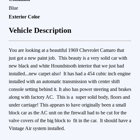
Blue
Exterior Color
Vehicle Description
You are looking at a beautiful 1969 Chevrolet Camaro that
just got a new paint job. This beauty is a very solid car with
new black and white Houndstooth interior that we just had
installed...new carpet also! It has had a 454 cubic inch engine
installed with an automatic transmission with center shift
console setting behind it. It also has power steering and brakes
along with factory AC. This is a super solid body, floors and
under carriage! This appears to have originally been a small
block car as the AC unit on the firewall had to be cut for the
valve covers of the big block to fit in the car. It should have a
Vintage Air system installed.