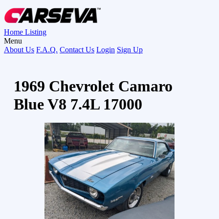
Home
Listing
Menu
About Us
F.A.Q.
Contact Us
Login
Sign Up
1969 Chevrolet Camaro
Blue V8 7.4L 17000