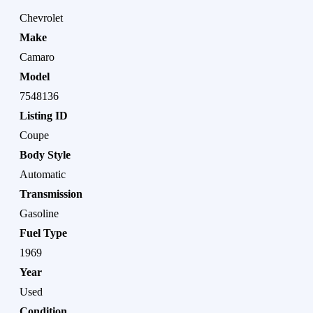
Chevrolet
Make
Camaro
Model
7548136
Listing ID
Coupe
Body Style
Automatic
Transmission
Gasoline
Fuel Type
1969
Year
Used
Condition