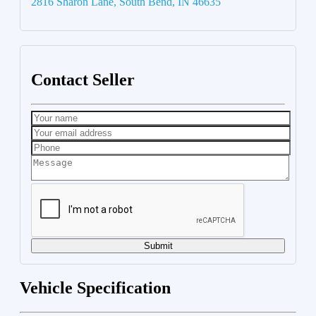
2816 Sharon Lane, South Bend, IN 46635
Contact Seller
Submit
Vehicle Specification