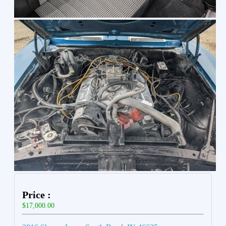
Price :
$17,000.00