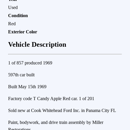
Used
Condition
Red
Exterior Color
Vehicle Description
1 of 857 produced 1969
597th car built
Built May 15th 1969
Factory code T Candy Apple Red car. 1 of 201
Sold new at Cook Whitehead Ford Inc. in Panama City FL
Paint, bodywork, and drive train assembly by Miller
Restorations