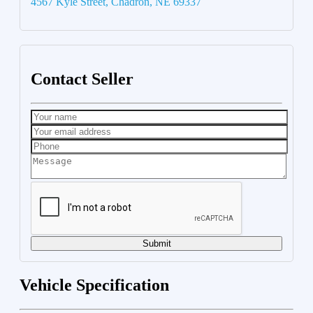
4567 Kyle Street, Chadron, NE 69337
Contact Seller
Submit
Vehicle Specification