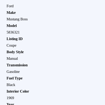
Ford
Make
Mustang Boss
Model
5836321
Listing ID
Coupe
Body Style
Manual
Transmission
Gasoline
Fuel Type
Black
Interior Color
1969
Year