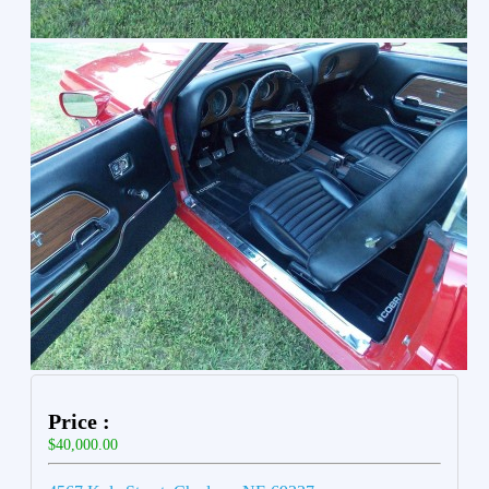
Price :
$40,000.00