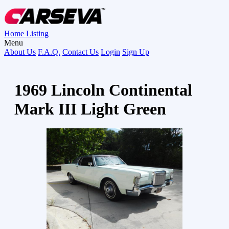
Home
Listing
Menu
About Us
F.A.Q.
Contact Us
Login
Sign Up
1969 Lincoln Continental
Mark III Light Green