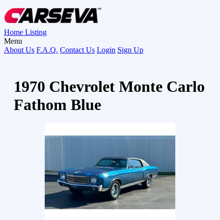
Home
Listing
Menu
About Us
F.A.Q.
Contact Us
Login
Sign Up
1970 Chevrolet Monte Carlo
Fathom Blue