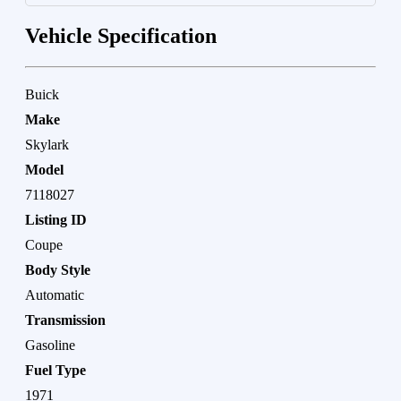
Vehicle Specification
Buick
Make
Skylark
Model
7118027
Listing ID
Coupe
Body Style
Automatic
Transmission
Gasoline
Fuel Type
1971