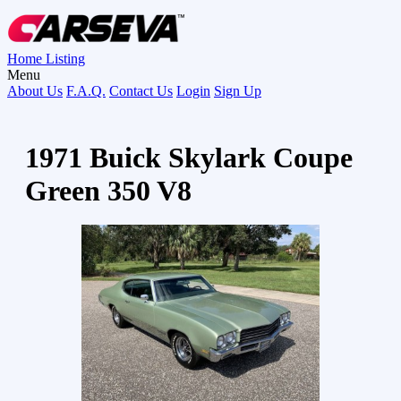
Home
Listing
Menu
About Us
F.A.Q.
Contact Us
Login
Sign Up
1971 Buick Skylark Coupe
Green 350 V8