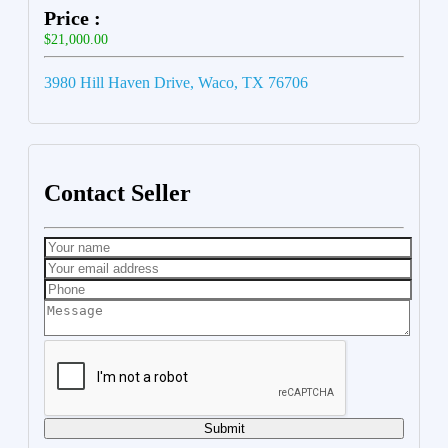
Price :
$21,000.00
3980 Hill Haven Drive, Waco, TX 76706
Contact Seller
Submit