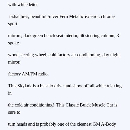
with white letter
radial tires, beautiful Silver Fern Metallic exterior, chrome
sport
mirrors, dark green bench seat interior, tilt steering column, 3
spoke
wood steering wheel, cold factory air conditioning, day night
mirror,
factory AM/FM radio.
This Skylark is a blast to drive and show off all while relaxing
in
the cold air conditioning! This Classic Buick Muscle Car is
sure to
turn heads and is probably one of the cleanest GM A-Body