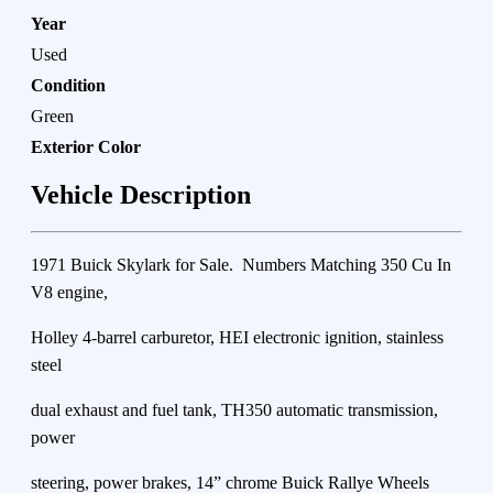
Year
Used
Condition
Green
Exterior Color
Vehicle Description
1971 Buick Skylark for Sale. Numbers Matching 350 Cu In
V8 engine,
Holley 4-barrel carburetor, HEI electronic ignition, stainless
steel
dual exhaust and fuel tank, TH350 automatic transmission,
power
steering, power brakes, 14” chrome Buick Rallye Wheels