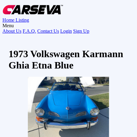
Home
Listing
Menu
About Us
F.A.Q.
Contact Us
Login
Sign Up
1973 Volkswagen Karmann
Ghia Etna Blue