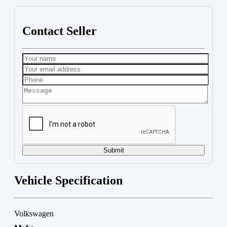
Contact Seller
Submit
Vehicle Specification
Volkswagen