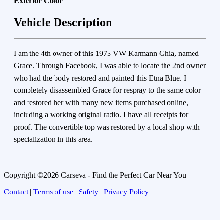
Exterior Color
Vehicle Description
I am the 4th owner of this 1973 VW Karmann Ghia, named
Grace. Through Facebook, I was able to locate the 2nd owner
who had the body restored and painted this Etna Blue. I
completely disassembled Grace for respray to the same color
and restored her with many new items purchased online,
including a working original radio. I have all receipts for
proof. The convertible top was restored by a local shop with
specialization in this area.
Copyright ©2026 Carseva - Find the Perfect Car Near You
Contact
|
Terms of use
|
Safety
|
Privacy Policy