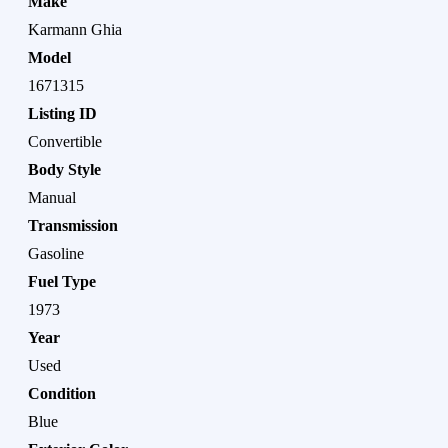
Make
Karmann Ghia
Model
1671315
Listing ID
Convertible
Body Style
Manual
Transmission
Gasoline
Fuel Type
1973
Year
Used
Condition
Blue