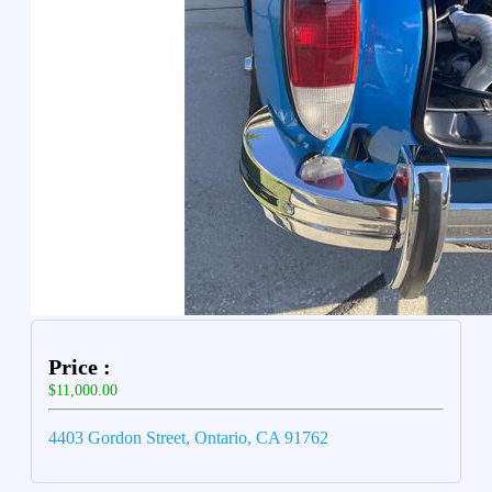
Price :
$11,000.00
4403 Gordon Street, Ontario, CA 91762