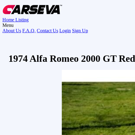
Home
Listing
Menu
About Us
F.A.Q.
Contact Us
Login
Sign Up
1974 Alfa Romeo 2000 GT Re