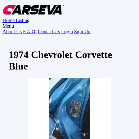
Home
Listing
Menu
About Us
F.A.Q.
Contact Us
Login
Sign Up
1974 Chevrolet Corvette
Blue