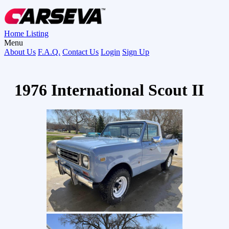
Home
Listing
Menu
About Us
F.A.Q.
Contact Us
Login
Sign Up
1976 International Scout II