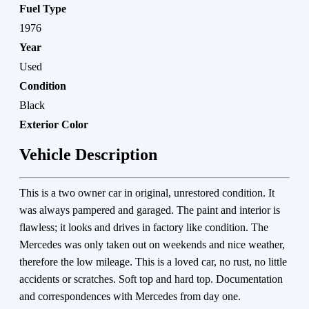
Fuel Type
1976
Year
Used
Condition
Black
Exterior Color
Vehicle Description
This is a two owner car in original, unrestored condition. It
was always pampered and garaged. The paint and interior is
flawless; it looks and drives in factory like condition. The
Mercedes was only taken out on weekends and nice weather,
therefore the low mileage. This is a loved car, no rust, no little
accidents or scratches. Soft top and hard top. Documentation
and correspondences with Mercedes from day one.