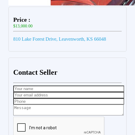
Price :
$13,000.00
810 Lake Forest Drive, Leavenworth, KS 66048
Contact Seller