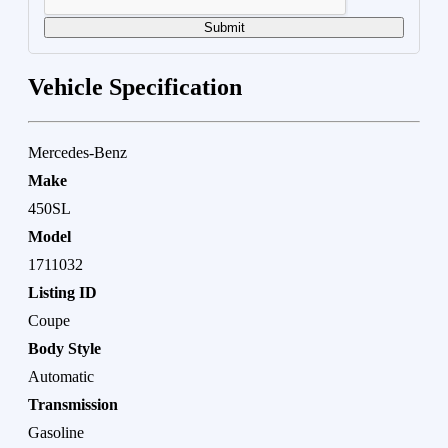
Submit
Vehicle Specification
Mercedes-Benz
Make
450SL
Model
1711032
Listing ID
Coupe
Body Style
Automatic
Transmission
Gasoline