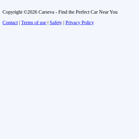
Copyright ©2026 Carseva - Find the Perfect Car Near You
Contact
|
Terms of use
|
Safety
|
Privacy Policy