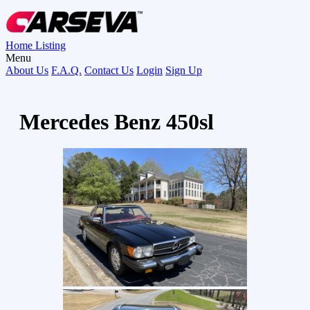
Home
Listing
Menu
About Us
F.A.Q.
Contact Us
Login
Sign Up
Mercedes Benz 450sl