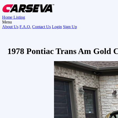
Home
Listing
Menu
About Us
F.A.Q.
Contact Us
Login
Sign Up
1978 Pontiac Trans Am Gold C