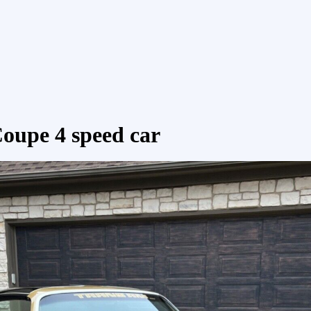
oupe 4 speed car