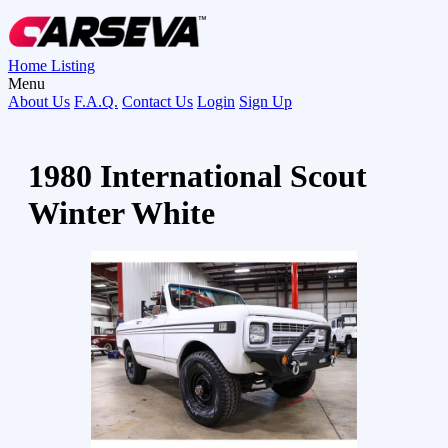
Home
Listing
Menu
About Us
F.A.Q.
Contact Us
Login
Sign Up
1980 International Scout
Winter White