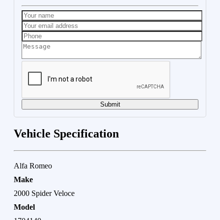
Submit
Vehicle Specification
Alfa Romeo
Make
2000 Spider Veloce
Model