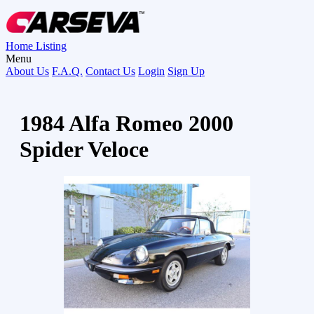
Home
Listing
Menu
About Us
F.A.Q.
Contact Us
Login
Sign Up
1984 Alfa Romeo 2000
Spider Veloce