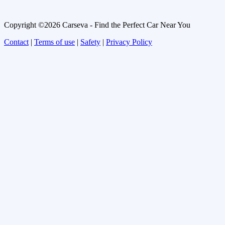
Copyright ©2026 Carseva - Find the Perfect Car Near You
Contact
|
Terms of use
|
Safety
|
Privacy Policy