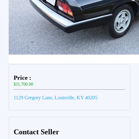
Price :
$11,700.00
1129 Gregory Lane, Louisville, KY 40205
Contact Seller