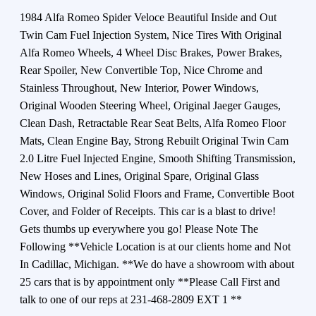
1984 Alfa Romeo Spider Veloce Beautiful Inside and Out
Twin Cam Fuel Injection System, Nice Tires With Original
Alfa Romeo Wheels, 4 Wheel Disc Brakes, Power Brakes,
Rear Spoiler, New Convertible Top, Nice Chrome and
Stainless Throughout, New Interior, Power Windows,
Original Wooden Steering Wheel, Original Jaeger Gauges,
Clean Dash, Retractable Rear Seat Belts, Alfa Romeo Floor
Mats, Clean Engine Bay, Strong Rebuilt Original Twin Cam
2.0 Litre Fuel Injected Engine, Smooth Shifting Transmission,
New Hoses and Lines, Original Spare, Original Glass
Windows, Original Solid Floors and Frame, Convertible Boot
Cover, and Folder of Receipts. This car is a blast to drive!
Gets thumbs up everywhere you go! Please Note The
Following **Vehicle Location is at our clients home and Not
In Cadillac, Michigan. **We do have a showroom with about
25 cars that is by appointment only **Please Call First and
talk to one of our reps at 231-468-2809 EXT 1 **