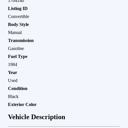
1704140
Listing ID
Convertible
Body Style
Manual
Transmission
Gasoline
Fuel Type
1984
Year
Used
Condition
Black
Exterior Color
Vehicle Description