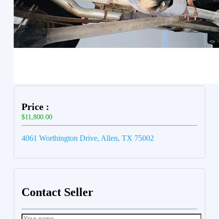
Price :
$11,800.00
4061 Worthington Drive, Allen, TX 75002
Contact Seller