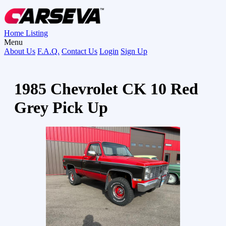
Home
Listing
Menu
About Us
F.A.Q.
Contact Us
Login
Sign Up
1985 Chevrolet CK 10 Red
Grey Pick Up