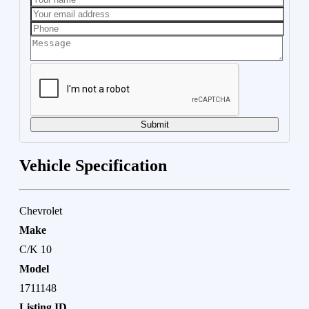
Submit
Vehicle Specification
Chevrolet
Make
C/K 10
Model
1711148
Listing ID