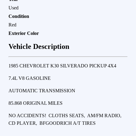
Used
Condition
Red
Exterior Color
Vehicle Description
1985 CHEVROLET K30 SILVERADO PICKUP 4X4
7.4L V8 GASOLINE
AUTOMATIC TRANSMISSION
85.868 ORIGINAL MILES
NO ACCIDENTS! CLOTHS SEATS, AM/FM RADIO,
CD PLAYER, BFGOODRICH A/T TIRES