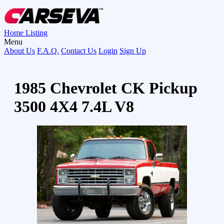
Home
Listing
Menu
About Us
F.A.Q.
Contact Us
Login
Sign Up
1985 Chevrolet CK Pickup
3500 4X4 7.4L V8