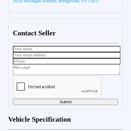
4929 Michigan Avenue, Bridgeville, PA 15017
Contact Seller
Submit
Vehicle Specification