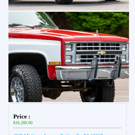
Price :
$16,200.00