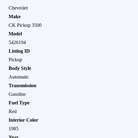
Chevrolet
Make
CK Pickup 3500
Model
5426194
Listing ID
Pickup
Body Style
Automatic
Transmission
Gasoline
Fuel Type
Red
Interior Color
1985
Year