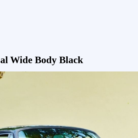
al Wide Body Black