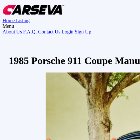
Home
Listing
Menu
About Us
F.A.Q.
Contact Us
Login
Sign Up
1985 Porsche 911 Coupe Manu