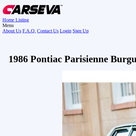
Home
Listing
Menu
About Us
F.A.Q.
Contact Us
Login
Sign Up
1986 Pontiac Parisienne Burg