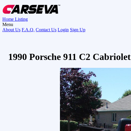
Home
Listing
Menu
About Us
F.A.Q.
Contact Us
Login
Sign Up
1990 Porsche 911 C2 Cabriole