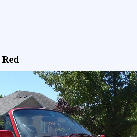
t Red