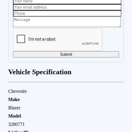
Submit
Vehicle Specification
Chevrolet
Make
Blazer
Model
3280771