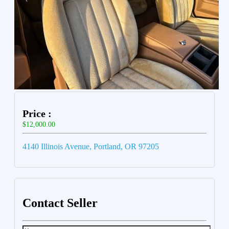
Price :
$12,000.00
4140 Illinois Avenue, Portland, OR 97205
Contact Seller