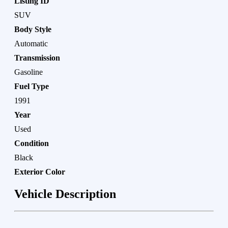
Listing ID
SUV
Body Style
Automatic
Transmission
Gasoline
Fuel Type
1991
Year
Used
Condition
Black
Exterior Color
Vehicle Description