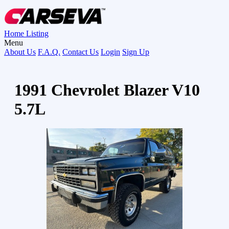
Home
Listing
Menu
About Us
F.A.Q.
Contact Us
Login
Sign Up
1991 Chevrolet Blazer V10
5.7L