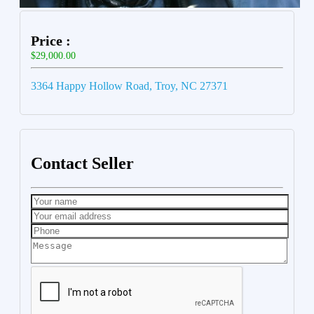
Price :
$29,000.00
3364 Happy Hollow Road, Troy, NC 27371
Contact Seller