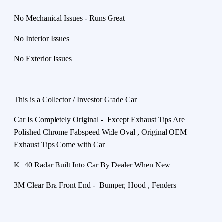
No Mechanical Issues - Runs Great
No Interior Issues
No Exterior Issues
This is a Collector / Investor Grade Car
Car Is Completely Original - Except Exhaust Tips Are
Polished Chrome Fabspeed Wide Oval , Original OEM
Exhaust Tips Come with Car
K -40 Radar Built Into Car By Dealer When New
3M Clear Bra Front End - Bumper, Hood , Fenders