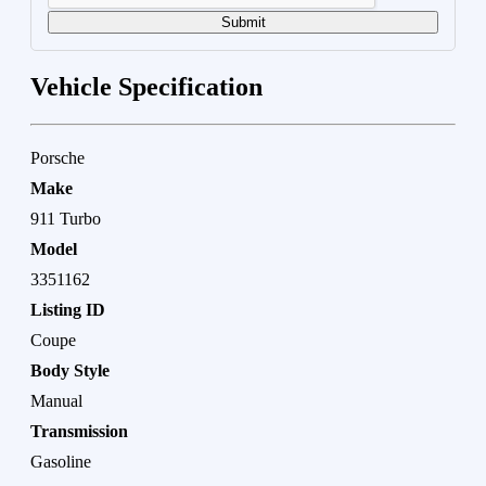
Submit
Vehicle Specification
Porsche
Make
911 Turbo
Model
3351162
Listing ID
Coupe
Body Style
Manual
Transmission
Gasoline