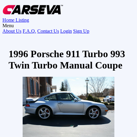
Home
Listing
Menu
About Us
F.A.Q.
Contact Us
Login
Sign Up
1996 Porsche 911 Turbo 993
Twin Turbo Manual Coupe