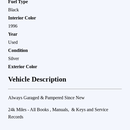
Fuel Type
Black
Interior Color
1996
Year
Used
Condition
Silver
Exterior Color
Vehicle Description
Always Garaged & Pampered Since New
24k Miles - All Books , Manuals, & Keys and Service
Records