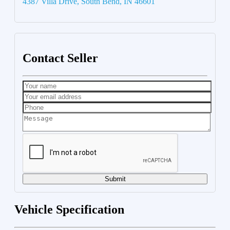
4387 Villa Drive, South Bend, IN 46601
Contact Seller
Submit
Vehicle Specification