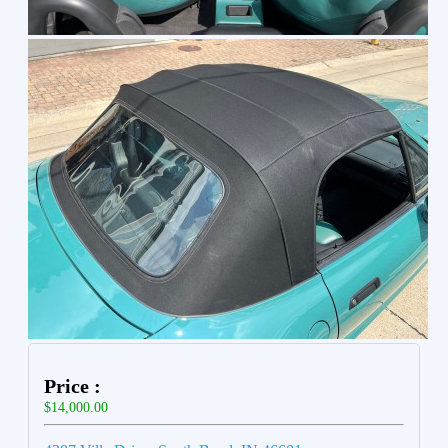
Price :
$14,000.00