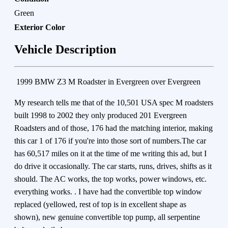
Green
Exterior Color
Vehicle Description
1999 BMW Z3 M Roadster in Evergreen over Evergreen
My research tells me that of the 10,501 USA spec M roadsters
built 1998 to 2002 they only produced 201 Evergreen
Roadsters and of those, 176 had the matching interior, making
this car 1 of 176 if you're into those sort of numbers.The car
has 60,517 miles on it at the time of me writing this ad, but I
do drive it occasionally. The car starts, runs, drives, shifts as it
should. The AC works, the top works, power windows, etc.
everything works. . I have had the convertible top window
replaced (yellowed, rest of top is in excellent shape as
shown), new genuine convertible top pump, all serpentine