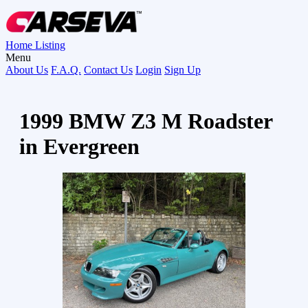
Home
Listing
Menu
About Us
F.A.Q.
Contact Us
Login
Sign Up
1999 BMW Z3 M Roadster
in Evergreen