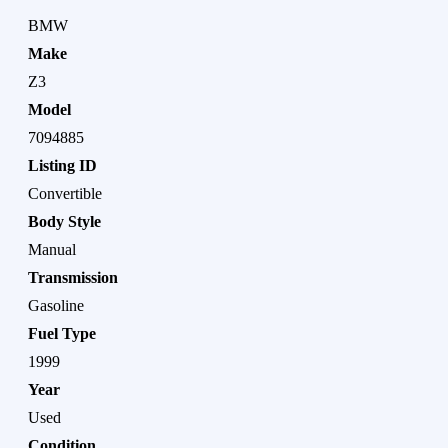
BMW
Make
Z3
Model
7094885
Listing ID
Convertible
Body Style
Manual
Transmission
Gasoline
Fuel Type
1999
Year
Used
Condition