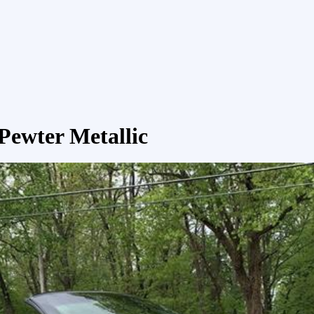
Pewter Metallic