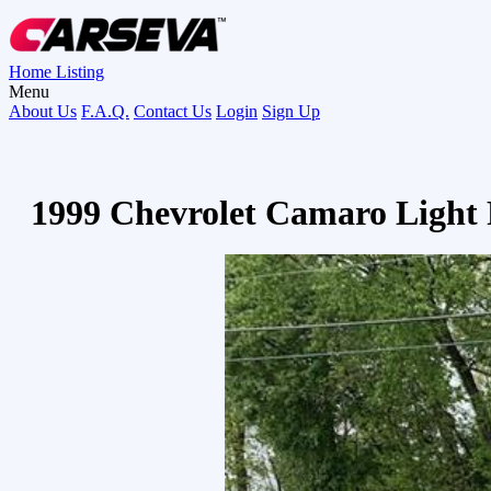
Home
Listing
Menu
About Us
F.A.Q.
Contact Us
Login
Sign Up
1999 Chevrolet Camaro Light 