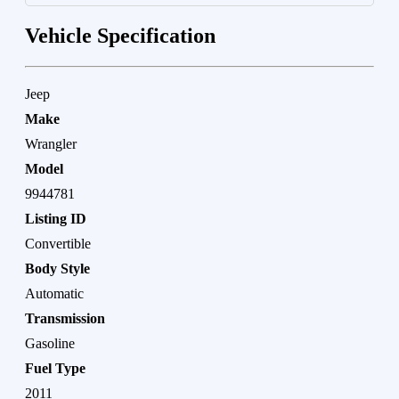
Vehicle Specification
Jeep
Make
Wrangler
Model
9944781
Listing ID
Convertible
Body Style
Automatic
Transmission
Gasoline
Fuel Type
2011