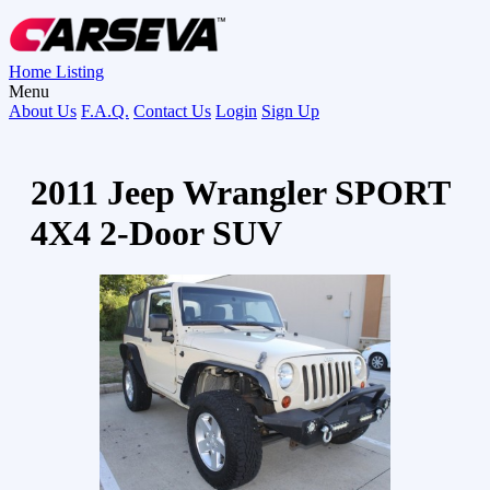
Home
Listing
Menu
About Us
F.A.Q.
Contact Us
Login
Sign Up
2011 Jeep Wrangler SPORT
4X4 2-Door SUV