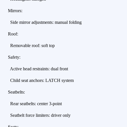
Mirrors:
Side mirror adjustments: manual folding
Roof:
Removable roof: soft top
Safety:
Active head restraints: dual front
Child seat anchors: LATCH system
Seatbelts:
Rear seatbelts: center 3-point
Seatbelt force limiters: driver only
Seats: