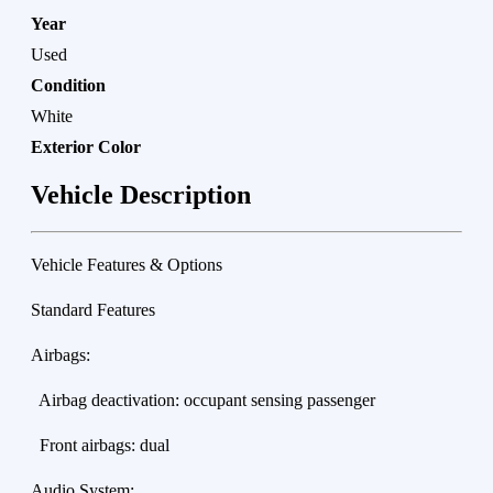
Year
Used
Condition
White
Exterior Color
Vehicle Description
Vehicle Features & Options
Standard Features
Airbags:
Airbag deactivation: occupant sensing passenger
Front airbags: dual
Audio System: