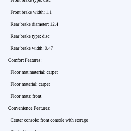
Front brake type: disc
Front brake width: 1.1
Rear brake diameter: 12.4
Rear brake type: disc
Rear brake width: 0.47
Comfort Features:
Floor mat material: carpet
Floor material: carpet
Floor mats: front
Convenience Features:
Center console: front console with storage