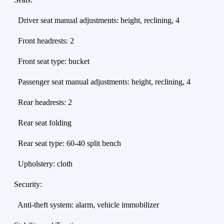
Driver seat manual adjustments: height, reclining, 4
Front headrests: 2
Front seat type: bucket
Passenger seat manual adjustments: height, reclining, 4
Rear headrests: 2
Rear seat folding
Rear seat type: 60-40 split bench
Upholstery: cloth
Security:
Anti-theft system: alarm, vehicle immobilizer