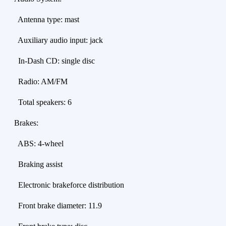
Antenna type: mast
Auxiliary audio input: jack
In-Dash CD: single disc
Radio: AM/FM
Total speakers: 6
Brakes:
ABS: 4-wheel
Braking assist
Electronic brakeforce distribution
Front brake diameter: 11.9