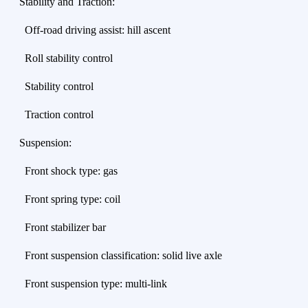
Stability and Traction:
Off-road driving assist: hill ascent
Roll stability control
Stability control
Traction control
Suspension:
Front shock type: gas
Front spring type: coil
Front stabilizer bar
Front suspension classification: solid live axle
Front suspension type: multi-link