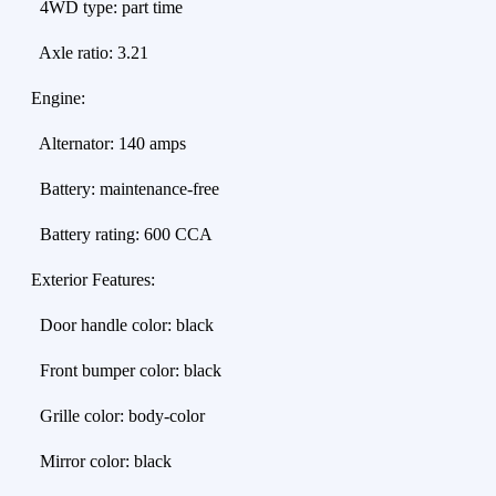
4WD type: part time
Axle ratio: 3.21
Engine:
Alternator: 140 amps
Battery: maintenance-free
Battery rating: 600 CCA
Exterior Features:
Door handle color: black
Front bumper color: black
Grille color: body-color
Mirror color: black