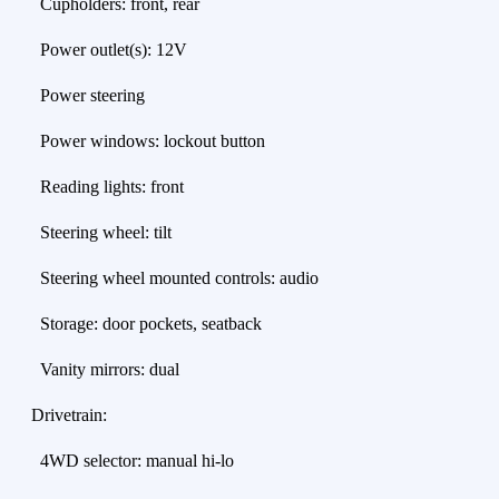
Cupholders: front, rear
Power outlet(s): 12V
Power steering
Power windows: lockout button
Reading lights: front
Steering wheel: tilt
Steering wheel mounted controls: audio
Storage: door pockets, seatback
Vanity mirrors: dual
Drivetrain:
4WD selector: manual hi-lo