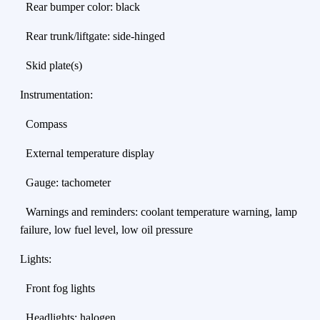
Rear bumper color: black
Rear trunk/liftgate: side-hinged
Skid plate(s)
Instrumentation:
Compass
External temperature display
Gauge: tachometer
Warnings and reminders: coolant temperature warning, lamp
failure, low fuel level, low oil pressure
Lights:
Front fog lights
Headlights: halogen