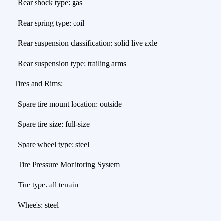
Rear shock type: gas
Rear spring type: coil
Rear suspension classification: solid live axle
Rear suspension type: trailing arms
Tires and Rims:
Spare tire mount location: outside
Spare tire size: full-size
Spare wheel type: steel
Tire Pressure Monitoring System
Tire type: all terrain
Wheels: steel