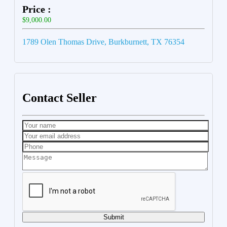
Price :
$9,000.00
1789 Olen Thomas Drive, Burkburnett, TX 76354
Contact Seller
Submit