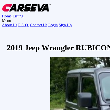
Home
Listing
Menu
About Us
F.A.Q.
Contact Us
Login
Sign Up
2019 Jeep Wrangler RUBICO