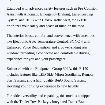
Equipped with advanced safety features such as Pre-Collision
Assist with Automatic Emergency Braking, Lane-Keeping
System, and BLIS with Cross-Traffic Alert, the F-150
prioritizes your safety and peace of mind on the road.
The interior boasts comfort and convenience with amenities
like Electronic Auto Temperature Control, SYNC 4 with
Enhanced Voice Recognition, and a power-sliding rear
window, providing a connected and comfortable driving
experience for you and your passengers.
Enhanced with the Equipment Group 302A, this F-150
includes features like LED Side-Mirror Spotlights, Remote
Start System, and a high-quality B&O Sound System,
elevating your driving experience to new heights.
For added versatility and capability, this truck is equipped
with the Trailer Tow Package, Integrated Trailer Brake