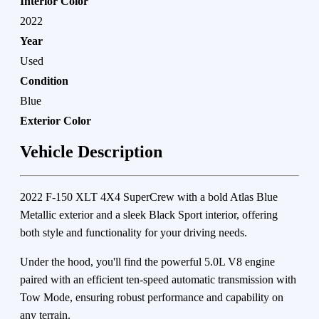
Interior Color
2022
Year
Used
Condition
Blue
Exterior Color
Vehicle Description
2022 F-150 XLT 4X4 SuperCrew with a bold Atlas Blue
Metallic exterior and a sleek Black Sport interior, offering
both style and functionality for your driving needs.
Under the hood, you'll find the powerful 5.0L V8 engine
paired with an efficient ten-speed automatic transmission with
Tow Mode, ensuring robust performance and capability on
any terrain.