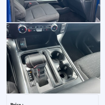
Price :