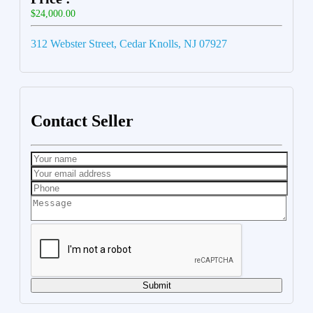
$24,000.00
312 Webster Street, Cedar Knolls, NJ 07927
Contact Seller
Submit