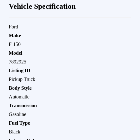
Vehicle Specification
Ford
Make
F-150
Model
7892925
Listing ID
Pickup Truck
Body Style
Automatic
Transmission
Gasoline
Fuel Type
Black