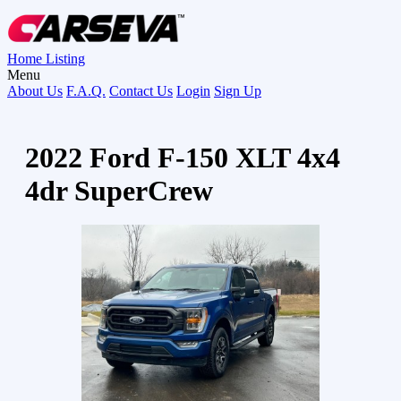
Home
Listing
Menu
About Us
F.A.Q.
Contact Us
Login
Sign Up
2022 Ford F-150 XLT 4x4
4dr SuperCrew